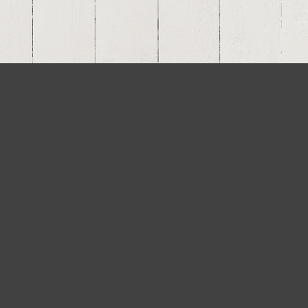
el Private Bank &
ust Company