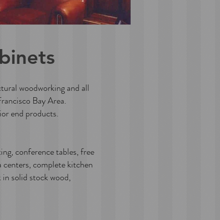
binets
ctural woodworking and all
Francisco Bay Area.
or end products.
ng, conference tables, free
a centers, complete kitchen
 in solid stock wood,