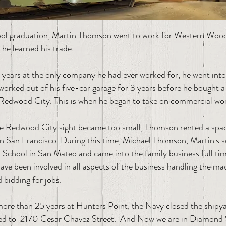
ol graduation, Martin Thomson went to work for Western Wood
he learned his trade.
3 years at the only company he had ever worked for, he went into
worked out of his five-car garage for 3 years before he bought a 
Redwood City. This is when he began to take on commercial wo
he Redwood City sight became too small, Thomson rented a spa
in San Francisco. During this time, Michael Thomson, Martin's 
School in San Mateo and came into the family business full tim
e been involved in all aspects of the business handling the mac
d bidding for jobs.
more than 25 years at Hunters Point, the Navy closed the shipy
d to 2170 Cesar Chavez Street. And Now we are in Diamond 