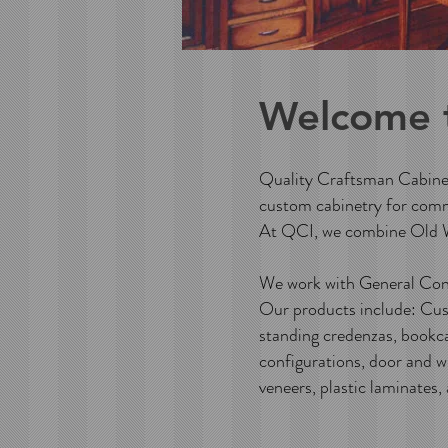
Welcome 
Quality Craftsman Cabinets
custom cabinetry for comm
At QCI, we combine Old W
We work with General Cont
Our products include: Cust
standing credenzas, bookca
configurations, door and w
veneers, plastic laminates,