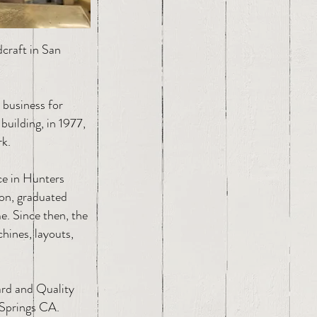
craft in San
 business for
building, in 1977,
rk.
ce in Hunters
son, graduated
e. Since then, the
hines, layouts,
ard and Quality
Springs CA.