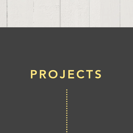
PROJECTS
Bor
Tr