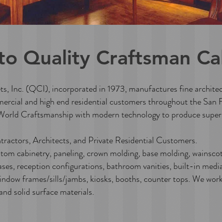
to
Quality Craftsman Ca
, Inc. (QCI), incorporated in 1973, manufactures fine archite
ercial and high end residential customers throughout the San 
orld Craftsmanship with modern technology to produce superi
ractors, Architects, and Private Residential Customers.
om cabinetry, paneling, crown molding, base molding, wainscoti
ses, reception configurations, bathroom vanities, built-in medi
indow frames/sills/jambs, kiosks, booths, counter tops. We work
 and solid surface materials.