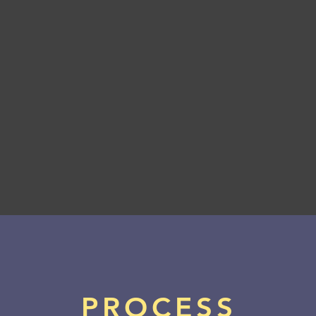
Boston Private Bank
PROCESS