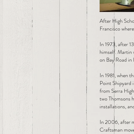
After High Scho
Francisco where 
In 1973, after 1
himself. Martin 
on Bay Road in 
In 1981, when t
Point Shipyard 
from Serra High 
two Thomsons hav
installations, an
In 2006, after 
Craftsman move