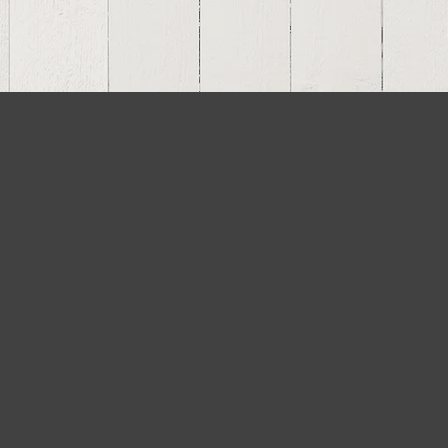
Residential Projects