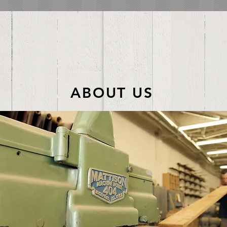
ABOUT US